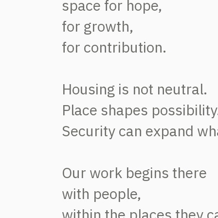
space for hope,
for growth,
for contribution.
Housing is not neutral.
Place shapes possibility
Security can expand what
Our work begins there
with people,
within the places they c