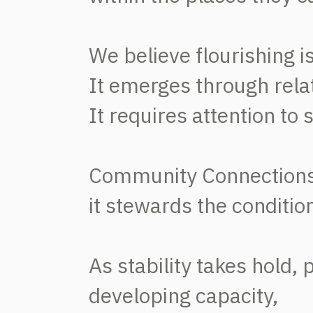
We believe flourishing 
It emerges through relati
It requires attention to
Community Connections 
it stewards the conditi
As stability takes hold,
developing capacity,