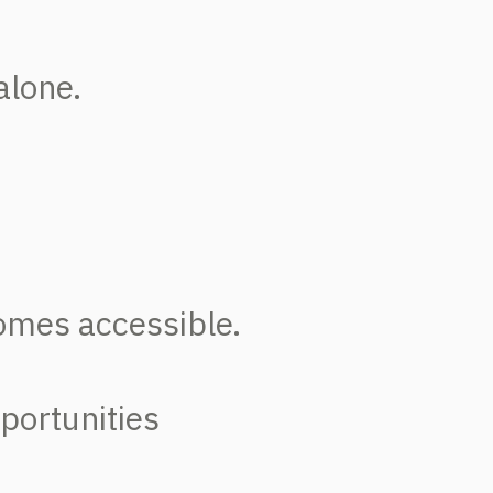
alone.
omes accessible.
pportunities