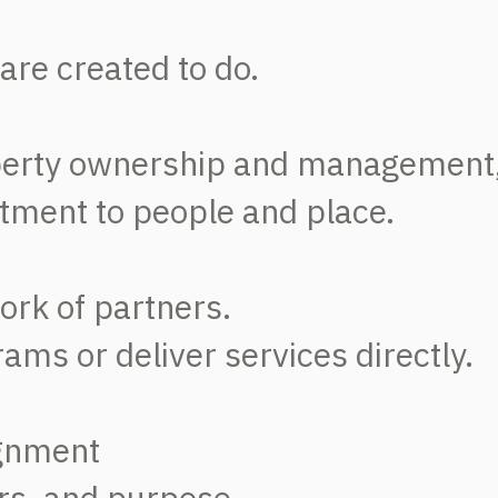
are created to do.
perty ownership and management
tment to people and place.
ork of partners.
ms or deliver services directly.
ignment
rs, and purpose.