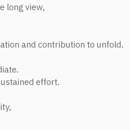
he long view,
ation and contribution to unfold.
iate.
sustained effort.
ity,