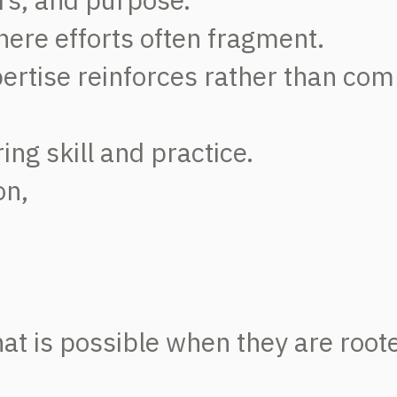
here efforts often fragment.
ertise reinforces rather than com
ing skill and practice.
on,
t is possible when they are roote