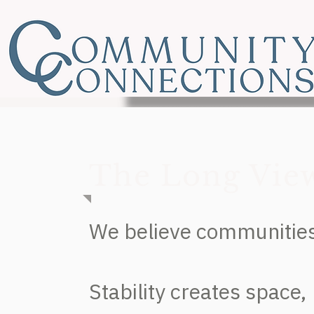
The Long Vie
We believe communities 
Stability creates space,