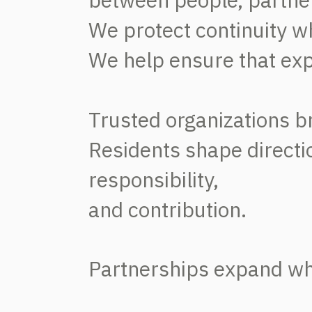
We protect continuity w
We help ensure that exp
Trusted organizations br
Residents shape directi
responsibility,
and
contribution.
Partnerships expand wha