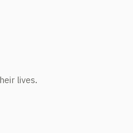
eir lives.