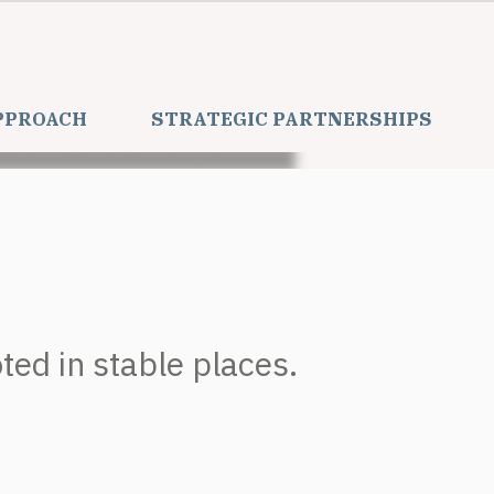
PPROACH
STRATEGIC PARTNERSHIPS
ed in stable places.