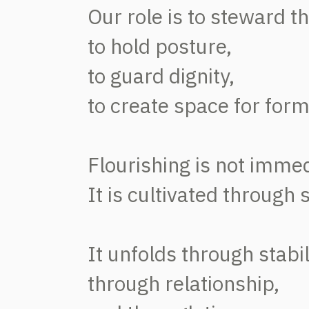
Our role is to steward t
to hold posture,
to guard dignity,
to create space for form
Flourishing is not immed
It is cultivated through 
It unfolds through stabil
through relationship,