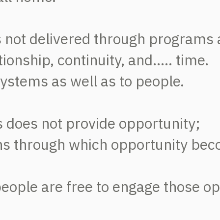
is not delivered through programs 
onship, continuity, and..... time.
 systems as well as to people.
does not provide opportunity;
ons through which opportunity bec
 people are free to engage those o