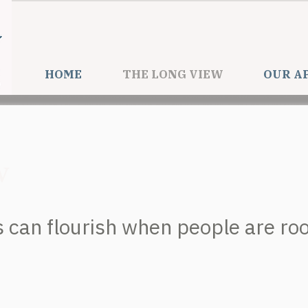
HOME
THE LONG VIEW
OUR A
w
can flourish when people are root