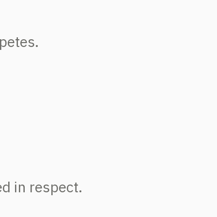
petes.
d in respect.