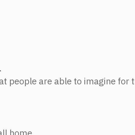
.
 people are able to imagine for th
all home.