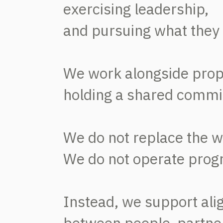
exercising leadership,
and pursuing what they 
We work alongside pro
holding a shared commi
We do not replace the w
We do not operate progra
Instead, we support al
between people, partne