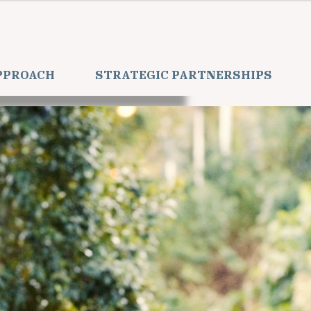
PPROACH
STRATEGIC PARTNERSHIPS