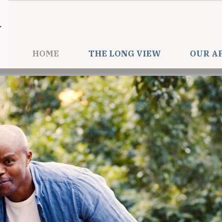
HOME
THE LONG VIEW
OUR A