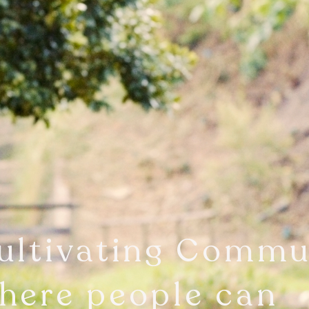
ultivating Commu
here people can