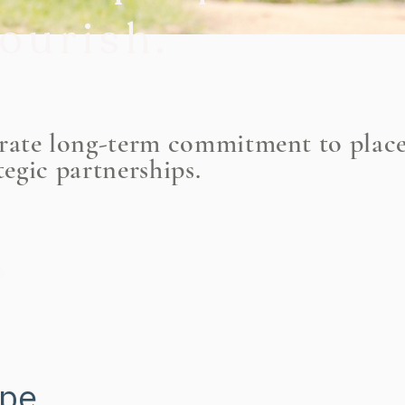
lourish
.
ltivating commun
trate long-term commitment to plac
tegic partnerships.
ere people can fl
ope.