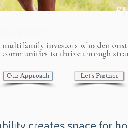
f
nd place.
Cu
d multifamily investors who demons
r communities to thrive through stra
wh
Our Approach
Let's Partner
bility creates space for h