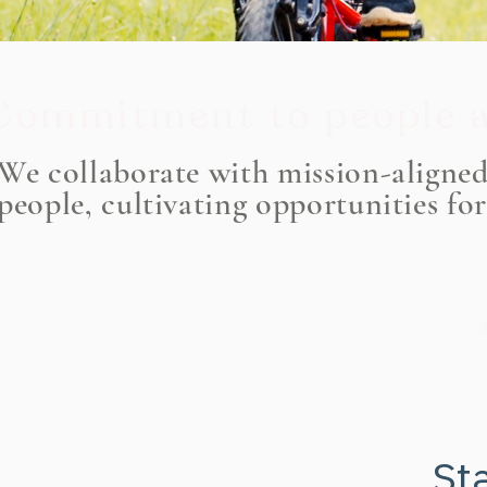
Commitment to people a
We collaborate with mission-aligne
people, cultivating opportunities fo
Sta